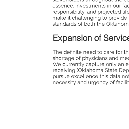
essence. Investments in our faci
responsibility, and projected li
make it challenging to provide 
standards of both the Oklahom
Expansion of Servic
The definite need to care for t
shortage of physicians and medi
We currently capture only an 
receiving (Oklahoma State Depa
pursue excellence this data not
necessity and urgency of facili