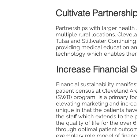
Cultivate Partnershi
Partnerships with larger health
multiple rural locations. Clevel
Tulsa and Stillwater. Continuing
providing medical education an
technology which enables them 
Increase Financial Su
Financial sustainability manifes
patient census at Cleveland Ar
(SWB) program is a primary foc
elevating marketing and increa
unique in that the patients ha
the staff which extends to th
the quality of life for the over 
through optimal patient outcom
exemplary role model of financ