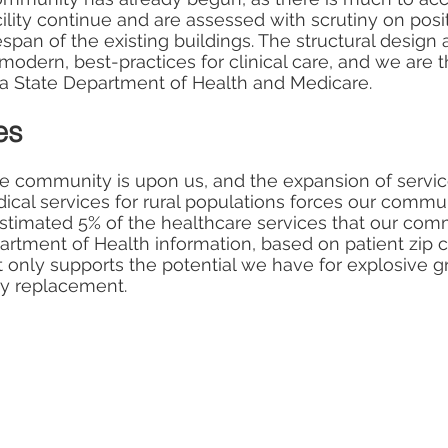
lity continue and are assessed with scrutiny on positi
fespan of the existing buildings. The structural design 
modern, best-practices for clinical care, and we are 
a State Department of Health and Medicare.
es
he community is upon us, and the expansion of service
cal services for rural populations forces our communi
estimated 5% of the healthcare services that our c
rtment of Health information, based on patient zip c
 only supports the potential we have for explosive gro
ty replacement.