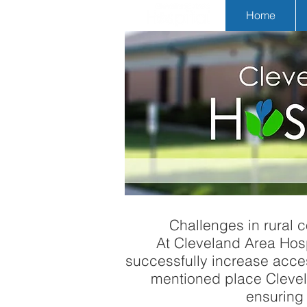
Home
Challenges in rural c
At Cleveland Area Hospit
successfully increase acces
mentioned place Clevela
ensuring 