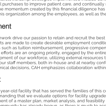
ital purchases to improve patient care, and continually
he momentum created by this financial diligence ha
is organization among the employees, as well as the
ment
ork drive our passion to retain and recruit the best
forts are made to create desirable employment conditi
 such as tuition reimbursement, progressive compen
t efforts are an ongoing priority, engaged by the en
pment of our workforce, utilizing external resources t
 our staff members, both in-house and at nearby conf
linical decisions, CAH emphasizes collaboration within
t
year-old facility that has served the families of this
anding that we evaluate options for facility upgrade
nt of a master plan, market analysis, and feasibility 
mmunity has already begun, as there is much to acc