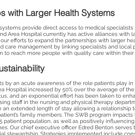
ps with Larger Health Systems
 systems provide direct access to medical specialist
and Area Hospital currently has active alliances with 
 our efforts to expand the partnerships with larger hea
d care management by linking specialists and local 
to reach more people with quality care within thei
stainability
ts by an acute awareness of the role patients play in 
ea Hospital increased by 50% over the average of the
us, and an exponential effort has been taken to enha
sing staff in the nursing and physical therapy depar
ve an extended length of stay allowing a relationshi
e patient’s family members. The SWB program impacts
65 patient population, as well as positively influencing
es. Our chief executive officer Edred Benton serves 
ial stewardship. Strategies implemented include cons