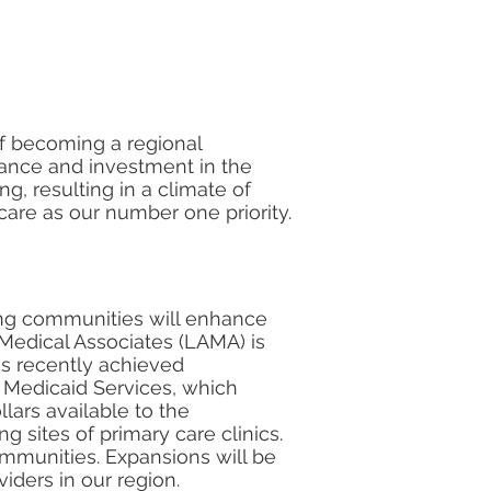
of becoming a regional
ance and investment in the
g, resulting in a climate of
are as our number one priority.
ding communities will enhance
 Medical Associates (LAMA) is
as recently achieved
d Medicaid Services, which
llars available to the
 sites of primary care clinics.
mmunities. Expansions will be
iders in our region.