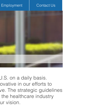
Employment
Contact Us
U.S. on a daily basis.
vative in our efforts to
ve. The strategic guidelines
 the healthcare industry
ur vision.