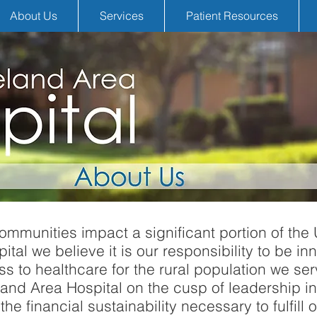
About Us
Services
Patient Resources
ommunities impact a significant portion of the 
al we believe it is our responsibility to be inno
s to healthcare for the rural population we ser
nd Area Hospital on the cusp of leadership in
the financial sustainability necessary to fulfill o