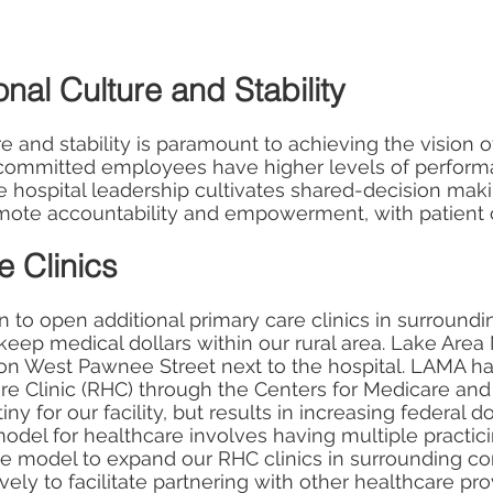
nal Culture and Stability
re and stability is paramount to achieving the vision 
d committed employees have higher levels of perform
e hospital leadership cultivates shared-decision makin
mote accountability and empowerment, with patient c
 Clinics
n to open additional primary care clinics in surroun
 keep medical dollars within our rural area. Lake Area
d on West Pawnee Street next to the hospital. LAMA h
are Clinic (RHC) through the Centers for Medicare an
y for our facility, but results in increasing federal do
l for healthcare involves having multiple practicing
 model to expand our RHC clinics in surrounding co
ly to facilitate partnering with other healthcare prov