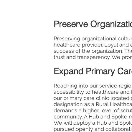
Preserve Organizatio
Preserving organizational cultu
healthcare provider. Loyal an
success of the organization. Th
trust and transparency. We pro
Expand Primary Care
Reaching into our service regio
accessibility to healthcare and
our primary care clinic locate
designation as a Rural Healthc
demands a higher level of scrutin
community. A Hub and Spoke mode
We will deploy a Hub and Spoke
pursued openly and collaborative