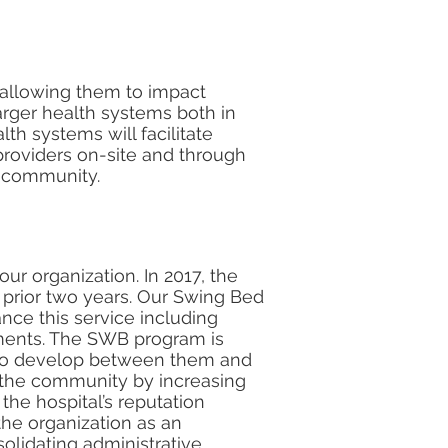
s allowing them to impact
larger health systems both in
lth systems will facilitate
providers on-site and through
r community.
our organization. In 2017, the
 prior two years. Our Swing Bed
nce this service including
tments. The SWB program is
p to develop between them and
 the community by increasing
 the hospital’s reputation
the organization as an
olidating administrative