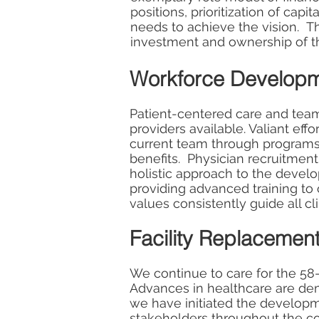
positions, prioritization of cap
needs to achieve the vision. T
investment and ownership of th
Workforce Develop
Patient-centered care and teamw
providers available. Valiant ef
current team through programs
benefits. Physician recruitmen
holistic approach to the develo
providing advanced training to
values consistently guide all c
Facility Replacemen
We continue to care for the 58-
Advances in healthcare are dem
we have initiated the developme
stakeholders throughout the co