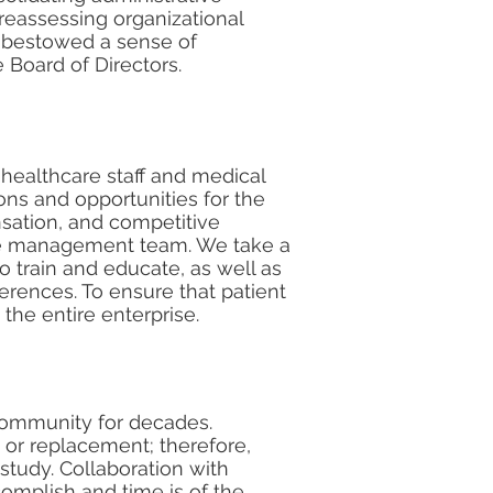
 reassessing organizational
s bestowed a sense of
 Board of Directors.
 healthcare staff and medical
ons and opportunities for the
sation, and competitive
tire management team. We take a
o train and educate, as well as
erences. To ensure that patient
 the entire enterprise.
 community for decades.
 or replacement; therefore,
study. Collaboration with
omplish and time is of the