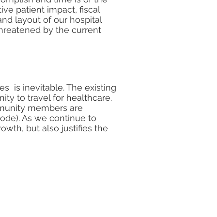
ve patient impact, fiscal
and layout of our hospital
threatened by the current
s is inevitable. The existing
ty to travel for healthcare.
ommunity members are
ode). As we continue to
wth, but also justifies the