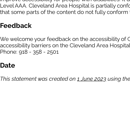
Level AAA. Cleveland Area Hospital is partially con
that some parts of the content do not fully conform t
Feedback
We welcome your feedback on the accessibility of C
accessibility barriers on the Cleveland Area Hospital
Phone: 918 - 358 - 2501
Date
This statement was created on
1 June 2023
using the
Cleveland Area Hospita