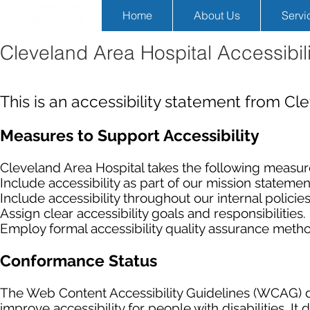
Home
About Us
Servi
Cleveland Area Hospital Accessibil
This is an accessibility statement from Cl
Measures to Support Accessibility
Cleveland Area Hospital takes the following measure
Include accessibility as part of our mission statemen
Include accessibility throughout our internal policies
Assign clear accessibility goals and responsibilities.
Employ formal accessibility quality assurance meth
Conformance Status
The Web Content Accessibility Guidelines (WCAG) d
improve accessibility for people with disabilities. I