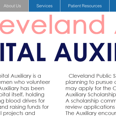
About Us
Services
Patient Resources
al Auxiliary is a
Cleveland Public Sc
lemen who volunteer
planning to pursue 
Auxiliary has been
may apply for the 
tal itself, holding
Auxiliary Scholarship
g blood drives for
A scholarship comm
nd raising funds for
review applications 
al projects and
The Auxiliary encour