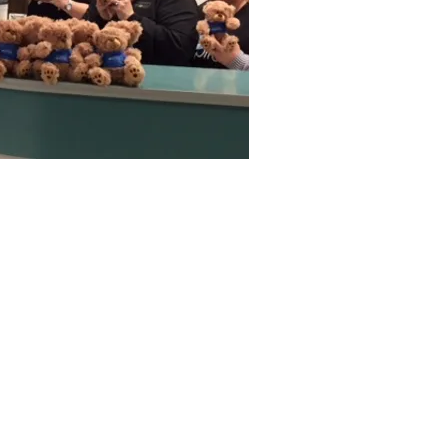
Associates
eveland, OK 74020
nsparency