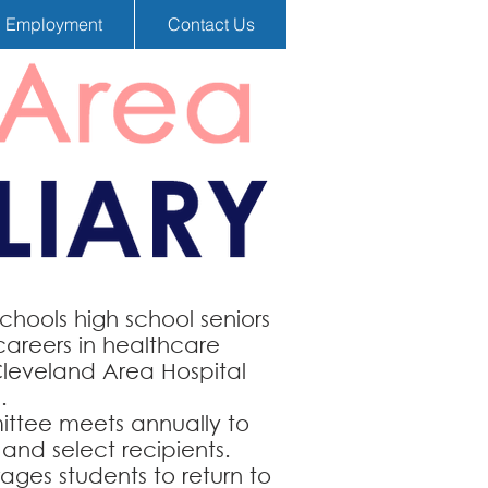
Employment
Contact Us
hools high school seniors
careers in healthcare
Cleveland Area Hospital
.
ittee meets annually to
and select recipients.
ages students to return to