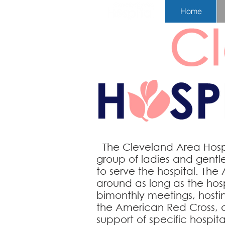
Home
The Cleveland Area Hospit
group
of ladies and gent
to serve
the hospital. The 
around as long as the hospi
bimonthly meetings, hostin
the American Red Cross, a
support of specific hospit