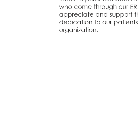
who come through our ER
appreciate and support th
dedication to our patient
organization.
Cle
1401 West Pawnee 
Notice of CA
Practi