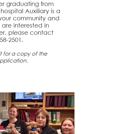
er graduating from
hospital Auxiliary is a
 your community and
u are interested in
, please contact
358-2501.
ft for a copy of the
pplication.