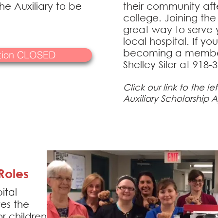
e Auxiliary to be
their community aft
college. Joining the 
great way to serve
local hospital. If yo
becoming a member
ation CLOSED
Shelley Siler at 918-
Click our link to the le
Auxiliary Scholarship A
Roles
ital
tes the
r children