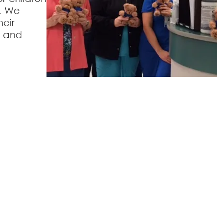
. We
eir
s and
veland Area Hospital
Lake Area Medical 
Street,
Cleveland, OK 74020
1400 West Pawnee Street,
Cl
918-358-2501
918-358-3588
H Privacy
Accessibility Statement
Price Tra
ces