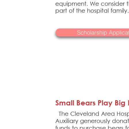
equipment. We consider th
part of the hospital family.
Scholarship Applic
Small Bears Play Big 
The Cleveland Area Hosp
Auxiliary generously dona
funds to purchase bears fo