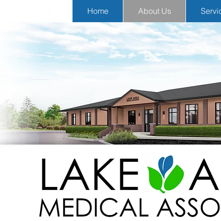
Home
About Us
Servi