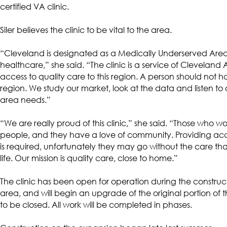
certified VA clinic.
Siler believes the clinic to be vital to the area.
“Cleveland is designated as a Medically Underserved Are
healthcare,” she said. “The clinic is a service of Clevela
access to quality care to this region. A person should not ha
region. We study our market, look at the data and listen to
area needs.”
“We are really proud of this clinic,” she said. “Those who wo
people, and they have a love of community. Providing access
is required, unfortunately they may go without the care th
life. Our mission is quality care, close to home.”
The clinic has been open for operation during the construct
area, and will begin an upgrade of the original portion of th
to be closed. All work will be completed in phases.