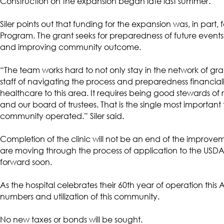
Construction on the expansion began late last summer.
Siler points out that funding for the expansion was, in par
Program. The grant seeks for preparedness of future events
and improving community outcome.
“The team works hard to not only stay in the network of gran
staff of navigating the process and preparedness financia
healthcare to this area. It requires being good stewards o
and our board of trustees. That is the single most important 
community operated.” Siler said.
Completion of the clinic will not be an end of the improve
are moving through the process of application to the USDA
forward soon.
As the hospital celebrates their 60th year of operation this
numbers and utilization of this community.
No new taxes or bonds will be sought.