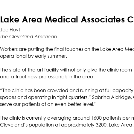
Lake Area Medical Associates C
Joe Hoyt
The Cleveland American
Workers are putting the final touches on the Lake Area Medi
operational by early summer.
The state-of-the-art facility will not only give the clinic room
and attract new professionals in the area.
“The clinic has been crowded and running at full capacity
spaces and operating in tight quarters,” Sabrina Aldridge, Cl
serve our patients at an even better level.”
The clinic is currently averaging around 1600 patients per 
Cleveland’s population at approximately 3200, Lake Area 