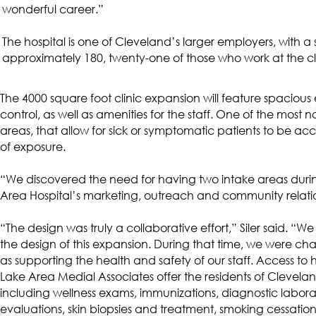
wonderful career.”
The hospital is one of Cleveland’s larger employers, with a s
approximately 180, twenty-one of those who work at the cl
The 4000 square foot clinic expansion will feature spaciou
control, as well as amenities for the staff. One of the most
areas, that allow for sick or symptomatic patients to be ac
of exposure.
“We discovered the need for having two intake areas durin
Area Hospital’s marketing, outreach and community relatio
“The design was truly a collaborative effort,” Siler said. 
the design of this expansion. During that time, we were ch
as supporting the health and safety of our staff. Access to 
Lake Area Medial Associates offer the residents of Cleve
including wellness exams, immunizations, diagnostic laborat
evaluations, skin biopsies and treatment, smoking cessatio