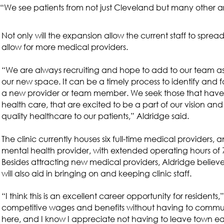
“We see patients from not just Cleveland but many other ar
Not only will the expansion allow the current staff to spread o
allow for more medical providers.
“We are always recruiting and hope to add to our team a
our new space. It can be a timely process to identify and f
a new provider or team member. We seek those that have a
health care, that are excited to be a part of our vision an
quality healthcare to our patients,” Aldridge said.
The clinic currently houses six full-time medical providers,
mental health provider, with extended operating hours of 7
Besides attracting new medical providers, Aldridge believ
will also aid in bringing on and keeping clinic staff.
“I think this is an excellent career opportunity for residents,
competitive wages and benefits without having to commute 
here, and I know I appreciate not having to leave town e