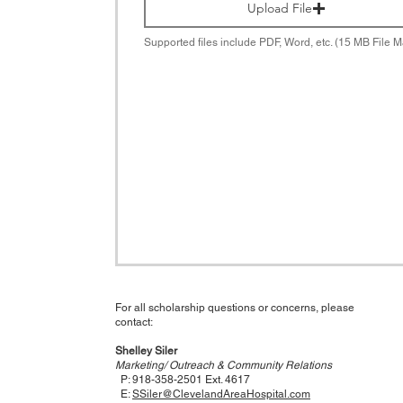
Upload File
Supported files include PDF, Word, etc. (15 MB File M
For all scholarship questions or concerns, please
contact:
Shelley Siler
Marketing/ Outreach & Community Relations
P: 918-358-2501 Ext. 4617
E:
SSiler@ClevelandAreaHospital.com