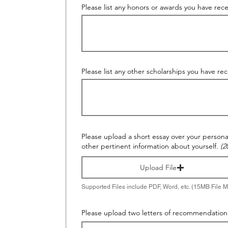
Please list any honors or awards you have rece
Please list any other scholarships you have re
Please upload a short essay over your persona
other pertinent information about yourself.
(2
Upload File
Supported Files include PDF, Word, etc. (15MB File 
Please upload two letters of recommendation 