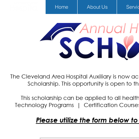
Home
About Us
Servi
The Cleveland Area Hospital Auxiliary is now a
Scholarship.
This opportunity is open to 
This scholarship can be applied to all healt
Technology Programs |
Certification Cours
Please utilize the form below t