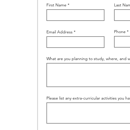
First Name
Last Na
Phone
Email Address
What are you planning to study, where, and 
Please list any extra-curricular activities you h